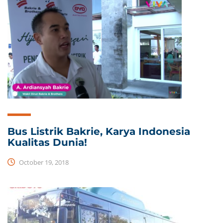
Bus Listrik Bakrie, Karya Indonesia
Kualitas Dunia!
October 19, 2018