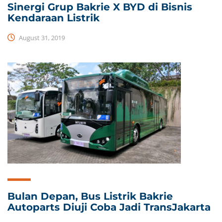
Sinergi Grup Bakrie X BYD di Bisnis
Kendaraan Listrik
August 31, 2019
Bulan Depan, Bus Listrik Bakrie
Autoparts Diuji Coba Jadi TransJakarta