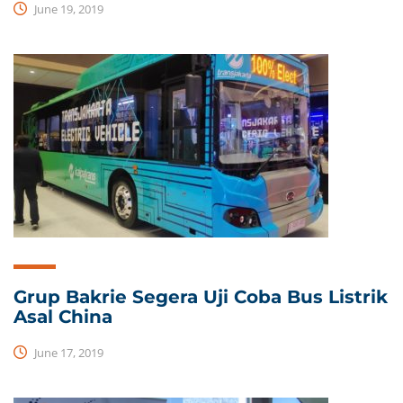
June 19, 2019
Grup Bakrie Segera Uji Coba Bus Listrik
Asal China
June 17, 2019