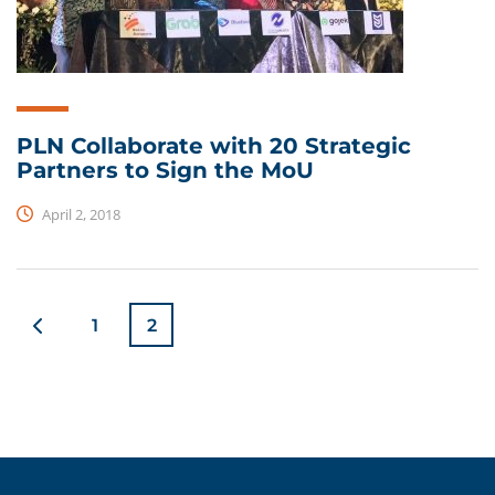
PLN Collaborate with 20 Strategic
Partners to Sign the MoU
April 2, 2018
1
2