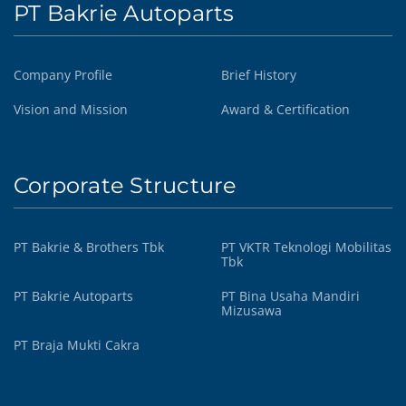
PT Bakrie Autoparts
Company Profile
Brief History
Vision and Mission
Award & Certification
Corporate Structure
PT Bakrie & Brothers Tbk
PT VKTR Teknologi Mobilitas
Tbk
PT Bakrie Autoparts
PT Bina Usaha Mandiri
Mizusawa
PT Braja Mukti Cakra