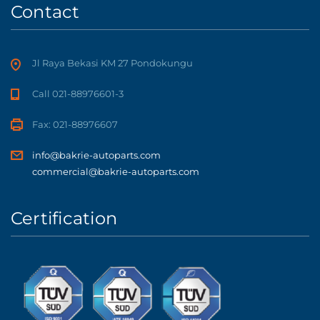
Contact
Jl Raya Bekasi KM 27 Pondokungu
Call 021-88976601-3
Fax: 021-88976607
info@bakrie-autoparts.com
commercial@bakrie-autoparts.com
Certification