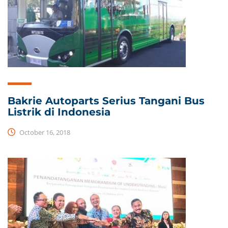
Bakrie Autoparts Serius Tangani Bus
Listrik di Indonesia
October 16, 2018