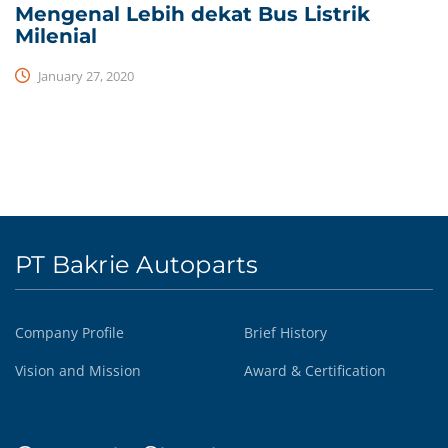
Mengenal Lebih dekat Bus Listrik
Milenial
January 27, 2020
PT Bakrie Autoparts
Company Profile
Brief History
Vision and Mission
Award & Certification