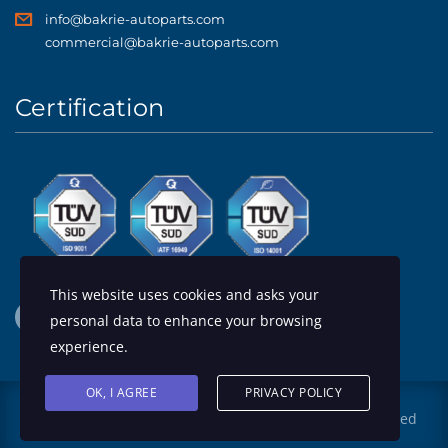
info@bakrie-autoparts.com
commercial@bakrie-autoparts.com
Certification
This website uses cookies and asks your
personal data to enhance your browsing
experience.
OK, I AGREE
PRIVACY POLICY
© 2026 Design by
PT Bakrie Autoparts
. All rights reserved