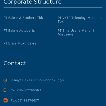
Corporate Structure
PT Bakrie & Brothers Tbk
PT VKTR Teknologi Mobilitas
Tbk
PT Bakrie Autoparts
PT Bina Usaha Mandiri
Mizusawa
PT Braja Mukti Cakra
Contact
Jl Raya Bekasi KM 27 Pondokungu
Call 021-88976601-3
Fax: 021-88976607