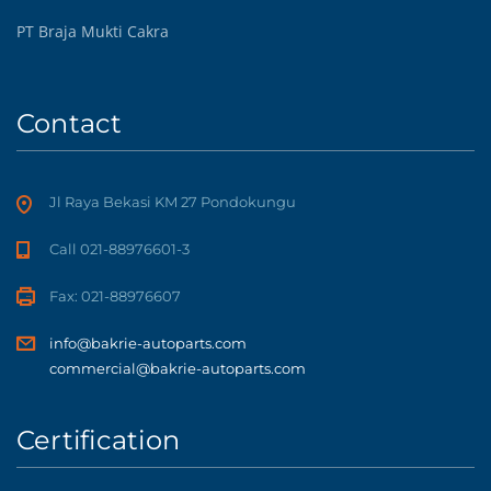
PT Braja Mukti Cakra
Contact
Jl Raya Bekasi KM 27 Pondokungu
Call 021-88976601-3
Fax: 021-88976607
info@bakrie-autoparts.com
commercial@bakrie-autoparts.com
Certification