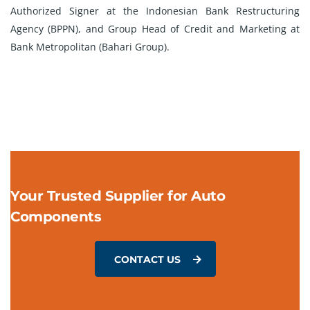
Authorized Signer at the Indonesian Bank Restructuring
Agency (BPPN), and Group Head of Credit and Marketing at
Bank Metropolitan (Bahari Group).
Your Trusted Supplier for Auto
Components
CONTACT US