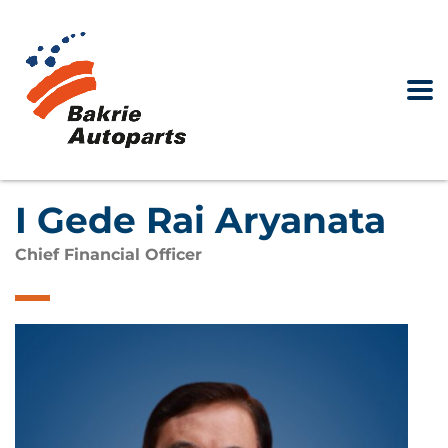
I Gede Rai Aryanata
Chief Financial Officer