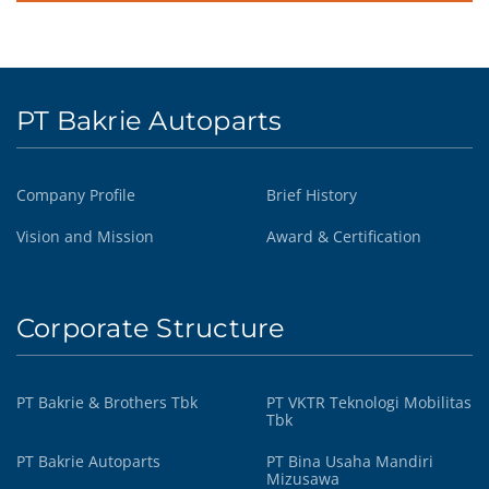
PT Bakrie Autoparts
Company Profile
Brief History
Vision and Mission
Award & Certification
Corporate Structure
PT Bakrie & Brothers Tbk
PT VKTR Teknologi Mobilitas
Tbk
PT Bakrie Autoparts
PT Bina Usaha Mandiri
Mizusawa