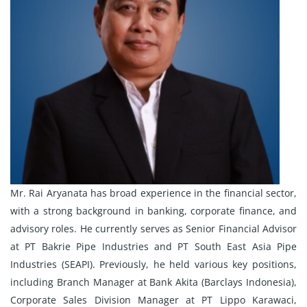
Mr. Rai Aryanata has broad experience in the financial sector,
with a strong background in banking, corporate finance, and
advisory roles. He currently serves as Senior Financial Advisor
at PT Bakrie Pipe Industries and PT South East Asia Pipe
Industries (SEAPI). Previously, he held various key positions,
including Branch Manager at Bank Akita (Barclays Indonesia),
Corporate Sales Division Manager at PT Lippo Karawaci,